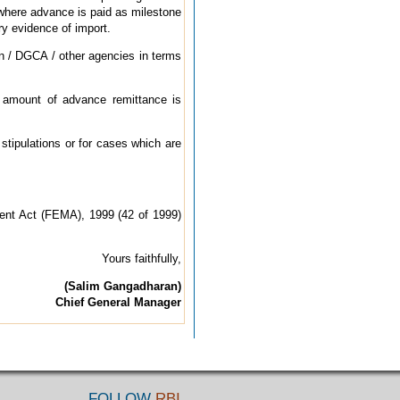
t where advance is paid as milestone
ry evidence of import.
ion / DGCA / other agencies in terms
he amount of advance remittance is
stipulations or for cases which are
ment Act (FEMA), 1999 (42 of 1999)
Yours faithfully,
(Salim Gangadhara
n)
Chief General Manager
FOLLOW
RBI