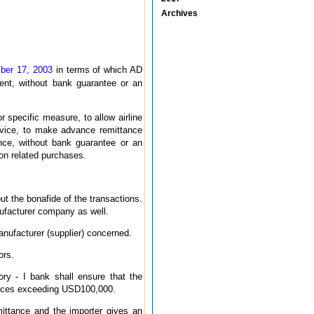
Archives
mber 17, 2003
in terms of which AD
ent, without bank guarantee or an
r specific measure, to allow airline
ervice, to make advance remittance
nce, without bank guarantee or an
tion related purchases.
t the bonafide of the transactions.
nufacturer company as well.
anufacturer (supplier) concerned.
ors.
y - I bank shall ensure that the
tances exceeding USD100,000.
mittance and the importer gives an