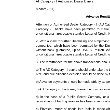
All Category - I Authorised Dealer Banks
Madam / Sir,
Advance Remittan
Attention of Authorised Dealer Category - I (AD Cat
Category - I banks have been permitted to make 
unconditional, irrevocable standby Letter of Credit, f
2. With a view to further liberalising and simplifyin
companies, which have been permitted by the Direc
without bank guarantee, up to USD 50 million. Ac
unconditional, irrevocable standby Letter of Credit, u
3. The remittances for the above transactions shall b
a) The AD Category - I banks should undertake the t
KYC and due diligence exercise should be done by t
b) Advance payments should be made strictly as per 
c) AD Category - I bank may frame their own internal
d) In the case of a Public Sector Company or a 
requirement of bank guarantee has been specificall
e) Physical import of goods into India is made wi