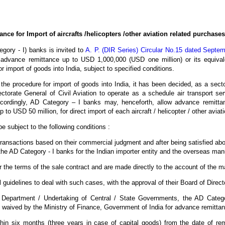
ce for Import of aircrafts /helicopters /other aviation related purchases
egory - I) banks is invited to
A. P. (DIR Series) Circular No.15 dated Septe
advance remittance up to USD 1,000,000 (USD one million) or its equival
or import of goods into India, subject to specified conditions.
g the procedure for import of goods into India, it has been decided, as a secto
torate General of Civil Aviation to operate as a schedule air transport s
cordingly, AD Category – I banks may, henceforth, allow advance remitta
p to USD 50 million, for direct import of each aircraft / helicopter / other avia
e subject to the following conditions :
ransactions based on their commercial judgment and after being satisfied abou
he AD Category - I banks for the Indian importer entity and the overseas ma
the terms of the sale contract and are made directly to the account of the m
 guidelines to deal with such cases, with the approval of their Board of Direct
Department / Undertaking of Central / State Governments, the AD Categor
y waived by the Ministry of Finance, Government of India for advance remit
thin six months (three years in case of capital goods) from the date of re