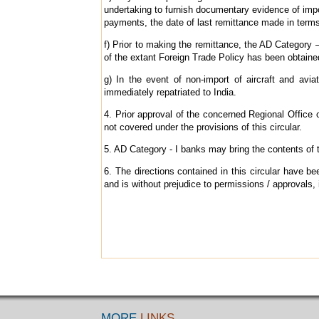
undertaking to furnish documentary evidence of import
payments, the date of last remittance made in terms
f) Prior to making the remittance, the AD Category –
of the extant Foreign Trade Policy has been obtaine
g) In the event of non-import of aircraft and avi
immediately repatriated to India.
4. Prior approval of the concerned Regional Office 
not covered under the provisions of this circular.
5. AD Category - I banks may bring the contents of th
6. The directions contained in this circular have
and is without prejudice to permissions / approvals, 
MORE
LINKS