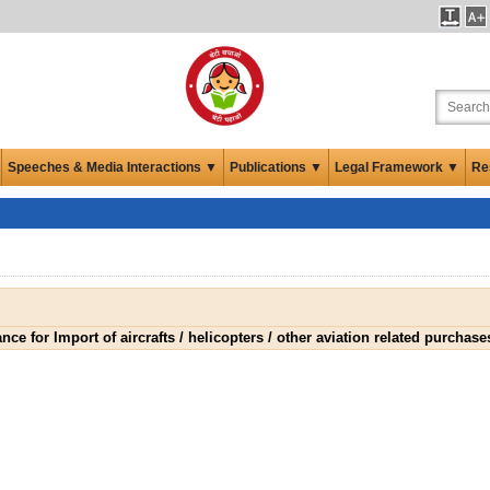
Speeches & Media Interactions ▼
Publications ▼
Legal Framework ▼
Re
ce for Import of aircrafts / helicopters / other aviation related purchase