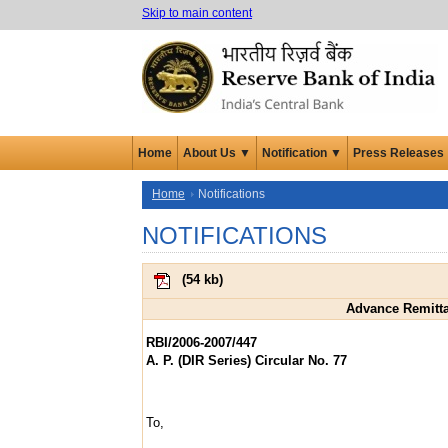
Skip to main content
Home
About Us ▼
Notification ▼
Press Releases
Home
Notifications
NOTIFICATIONS
(
54 kb
)
Advance Remittan
RBI/2006-2007/447
A. P. (DIR Series) Circular No. 77
To,