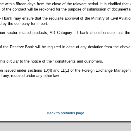
 within fifteen days from the close of the relevant period. It is clarified tha
 of the contract will be reckoned for the purpose of submission of documenta
 I bank may ensure that the requisite approval of the Ministry of Civil Aviat
d by the company for import.
ation sector related products, AD Category - I bank should ensure that t
of the Reserve Bank will be required in case of any deviation from the above 
is circular to the notice of their constituents and customers.
 been issued under sections 10(4) and 11(1) of the Foreign Exchange Manage
if any, required under any other law.
Back to previous page