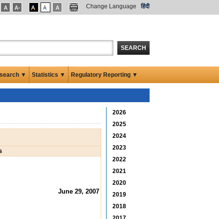
Change Language
हिंदी
SEARCH
search ▼
Statistics ▼
Regulatory Reporting ▼
2026
2025
2024
2023
s
2022
2021
2020
June 29, 2007
2019
2018
2017