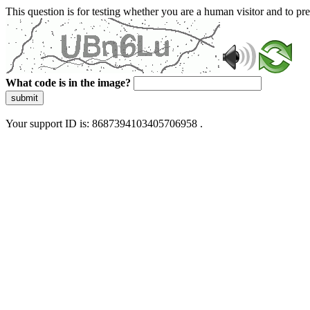
This question is for testing whether you are a human visitor and to 
What code is in the image?
submit
Your support ID is: 8687394103405706958 .