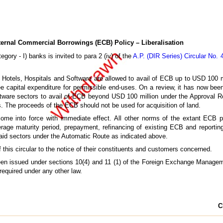
ernal Commercial Borrowings (ECB) Policy – Liberalisation
gory - I) banks is invited to para 2 (iv) of the
A.P. (DIR Series) Circular No.
., Hotels, Hospitals and Software are allowed to avail of ECB up to USD 100 mi
e capital expenditure for permissible end-uses. On a review, it has now been
ftware sectors to avail of ECB beyond USD 100 million under the Approval Rou
. The proceeds of the ECB should not be used for acquisition of land.
ome into force with immediate effect. All other norms of the extant ECB poli
average maturity period, prepayment, refinancing of existing ECB and reporti
said sectors under the Automatic Route as indicated above.
this circular to the notice of their constituents and customers concerned.
 been issued under sections 10(4) and 11 (1) of the Foreign Exchange Managem
 required under any other law.
C