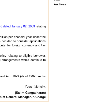
Archives
 46 dated January 02, 2009
relating
llion per financial year under the
 decided to consider applications
te, for foreign currency and / or
cy relating to eligible borrower,
ng arrangements would continue to
ent Act, 1999 (42 of 1999) and is
Yours faithfully,
(Salim Gangadharan)
hief General Manager-in-Charge