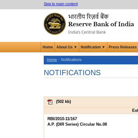
Skip to main content
Home
About Us ▼
Notification ▼
Press Releases
Home
Notifications
NOTIFICATIONS
(
502 kb
)
Ext
RBI/2010-11/167
A.P. (DIR Series) Circular No.08