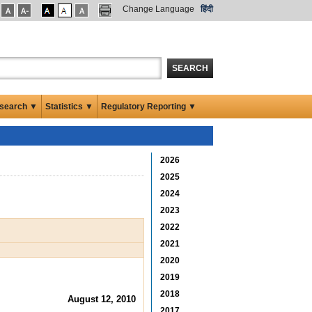
Change Language
हिंदी
SEARCH
search ▼
Statistics ▼
Regulatory Reporting ▼
2026
2025
2024
2023
2022
2021
2020
2019
2018
August 12, 2010
2017