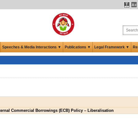
Speeches & Media Interactions ▼
Publications ▼
Legal Framework ▼
Re
ernal Commercial Borrowings (ECB) Policy – Liberalisation