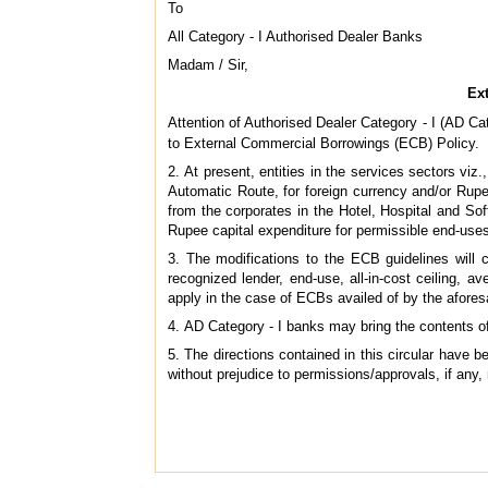
To
All Category - I Authorised Dealer Banks
Madam / Sir,
Ext
Attention of Authorised Dealer Category - I (AD Cate
to External Commercial Borrowings (ECB) Policy.
2. At present, entities in the services sectors viz
Automatic Route, for foreign currency and/or Rupe
from the corporates in the Hotel, Hospital and So
Rupee capital expenditure for permissible end-uses
3. The modifications to the ECB guidelines will c
recognized lender, end-use, all-in-cost ceiling, 
apply in the case of ECBs availed of by the afore
4. AD Category - I banks may bring the contents of 
5. The directions contained in this circular have
without prejudice to permissions/approvals, if any,