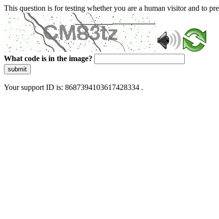
This question is for testing whether you are a human visitor and to 
What code is in the image?
submit
Your support ID is: 8687394103617428334 .