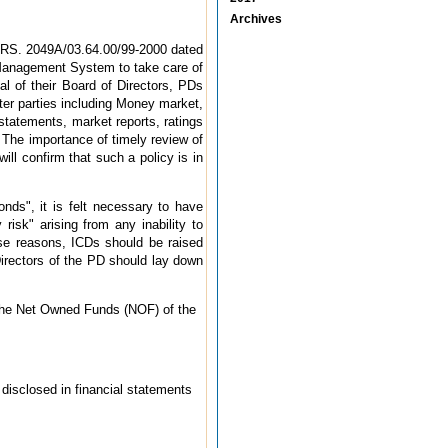
Archives
PDRS. 2049A/03.64.00/99-2000 dated
 Management System to take care of
al of their Board of Directors, PDs
nter parties including Money market,
 statements, market reports, ratings
. The importance of timely review of
ill confirm that such a policy is in
nds", it is felt necessary to have
risk" arising from any inability to
these reasons, ICDs should be raised
Directors of the PD should lay down
 the Net Owned Funds (NOF) of the
disclosed in financial statements