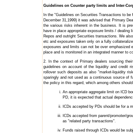
Guidelines on Counter party limits and Inter-Cor
In the "Guidelines on Securities Transactions to b
December 31,1999) it was advised that Primary Dea
the various risks inherent in the business. It is 
have in place appropriate exposure limits / dealing l
Repos and outright Securities transactions. We also 
etc and exposures taken only on a fully collateraliz
exposures and limits can not be over emphasized espe
place and is monitored in an integrated manner to 
2. In the context of Primary dealers sourcing thei
guidelines on account of the liquidity and credit r
rollover such deposits as also "market-liquidity ris
sparingly and not used as a continuous source of fu
the policy in this regard, which among others should 
An appropriate aggregate limit on ICD b
PD, it is expected that actual dependen
ICDs accepted by PDs should be for a m
ICDs accepted from parent/promoter/grou
as "related party transactions".
Funds raised through ICDs would be subj