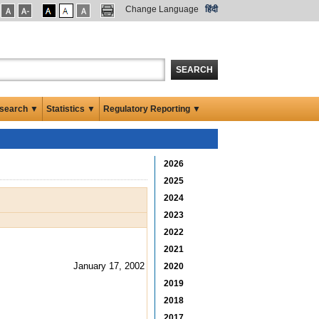
Change Language
हिंदी
SEARCH
search ▼
Statistics ▼
Regulatory Reporting ▼
2026
2025
2024
2023
2022
2021
January 17, 2002
2020
2019
2018
2017