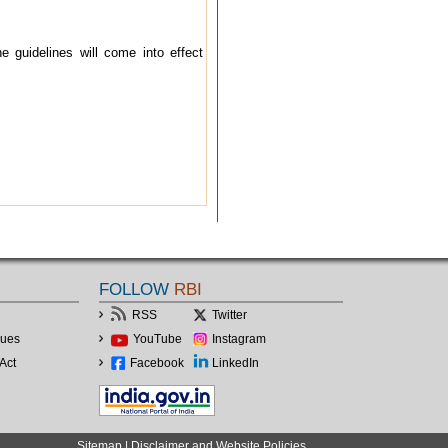
guidelines will come into effect
FOLLOW
RBI
RSS
Twitter
lues
YouTube
Instagram
Act
Facebook
LinkedIn
Sitemap
|
Disclaimer and Website Policies