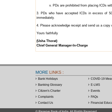
PDs are prohibited from placing ICDs with
3. PDs who have accepted ICDs in excess of 50%
immediately.
4. Please acknowledge receipt and send us a copy of 
Yours faithfully
(Usha Thorat)
Chief General Manager-In-Charge
MORE
LINKS :
Bank Holidays
COVID-19 Mea
Banking Glossary
E-LMS
Citizen's Charter
Events
Complaints
FAQs
Contact Us
Financial Educ
© Reserve Bank of India. All Rights Reserved.