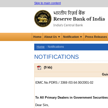
Skip to main content
Home
About Us ▼
Notification ▼
Press Releases
Home
Notifications
NOTIFICATIONS
(
9 kb
)
Guid
IDMC.No.PDRS./ 3369 /03.64.00/2001-02
To All Primary Dealers in Government Securities
Dear Sirs,