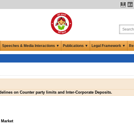
Speeches & Media Interactions ▼
Publications ▼
Legal Framework ▼
Re
elines on Counter party limits and Inter-Corporate Deposits.
 Market