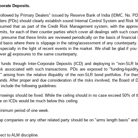
porate Deposits.
e followed by Primary Dealers" issued by Reserve Bank of India (IDMC. No. 
lers (PDs) should clearly establish sound Internal Control System and Risk
presumed that as part of the Credit Risk Management system, with the approv
imits, for each of their counter parties which cover all dealings with such cou
presume that these limits are reviewed periodically on the basis of financial
ed basis where there is slippage in the rating/assessment of any counterparty
cially in the light of recent events in the market. We shall be glad if you w
cover
all
exposures to the same counterparty.
r funds through Inter-Corporate Deposits (ICD) and deploying in "non-SLR bo
isk associated with such transactions. PDs are exposed to "funding-liquidity 
k" arising from the relative illiquidity of the non-SLR bond portfolios. For 
nds. After proper and due consideration of the risks involved, the Board of 
include the following guidelines:
orrowings should be fixed. While the ceiling should in no case exceed 50% of
ce on ICDs would be much below this ceiling.
inimum period of one week.
p companies or any other related party should be on "arms length basis" and 
ect to ALM discipline.