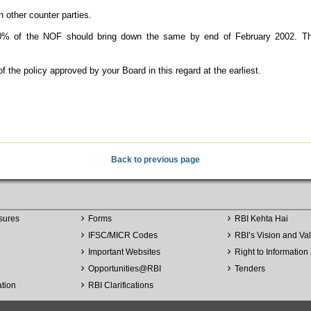
 other counter parties.
 of the NOF should bring down the same by end of February 2002. The 
the policy approved by your Board in this regard at the earliest.
Back to previous page
sures
Forms
RBI Kehta Hai
IFSC/MICR Codes
RBI’s Vision and Va
Important Websites
Right to Information 
Opportunities
@
RBI
Tenders
ation
RBI Clarifications