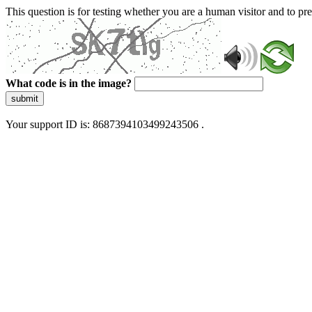
This question is for testing whether you are a human visitor and to 
What code is in the image?
submit
Your support ID is: 8687394103499243506 .