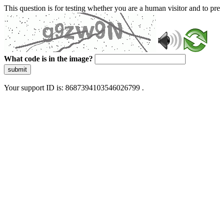
This question is for testing whether you are a human visitor and to 
What code is in the image?
submit
Your support ID is: 8687394103546026799 .