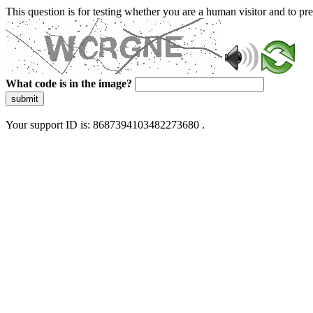
This question is for testing whether you are a human visitor and to 
What code is in the image?
submit
Your support ID is: 8687394103482273680 .