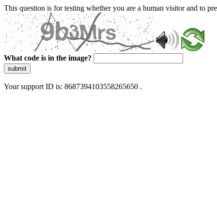
This question is for testing whether you are a human visitor and to 
What code is in the image?
submit
Your support ID is: 8687394103558265650 .