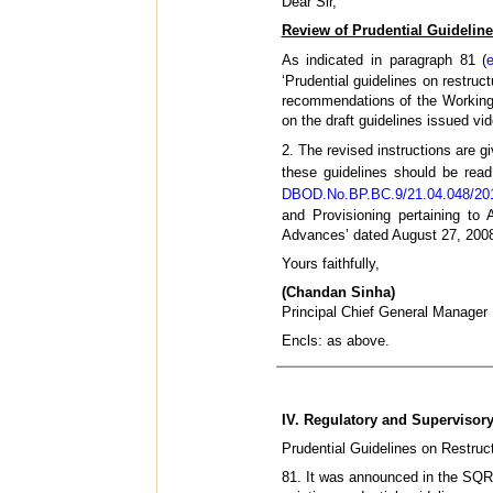
Dear Sir,
Review of Prudential Guideline
As indicated in paragraph 81 (
‘Prudential guidelines on restruc
recommendations of the Working 
on the draft guidelines issued 
2. The revised instructions are g
these guidelines should be read
DBOD.No.BP.BC.9/21.04.048/201
and Provisioning pertaining to 
Advances’ dated August 27, 2008 
Yours faithfully,
(Chandan Sinha)
Principal Chief General Manager
Encls: as above.
IV. Regulatory and Supervisor
Prudential Guidelines on Restruc
81. It was announced in the SQR