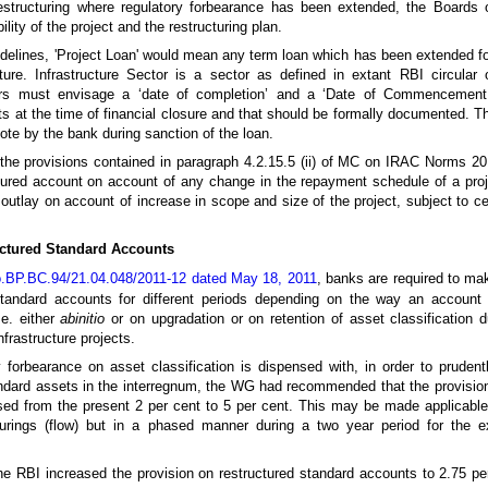
restructuring where regulatory forbearance has been extended, the Boards
lity of the project and the restructuring plan.
idelines, 'Project Loan' would mean any term loan which has been extended fo
re. Infrastructure Sector is a sector as defined in extant RBI circular o
owers must envisage a ‘date of completion’ and a ‘Date of Commencemen
ts at the time of financial closure and that should be formally documented. 
te by the bank during sanction of the loan.
at the provisions contained in paragraph 4.2.15.5 (ii) of MC on IRAC Norms 2
ctured account on account of any change in the repayment schedule of a pro
 outlay on account of increase in scope and size of the project, subject to ce
uctured Standard Accounts
.BP.BC.94/21.04.048/2011-12 dated May 18, 2011
, banks are required to ma
standard accounts for different periods depending on the way an account 
.e. either
abinitio
or on upgradation or on retention of asset classification 
frastructure projects.
y forbearance on asset classification is dispensed with, in order to prudent
tandard assets in the interregnum, the WG had recommended that the provisio
ed from the present 2 per cent to 5 per cent. This may be made applicabl
turings (flow) but in a phased manner during a two year period for the e
e RBI increased the provision on restructured standard accounts to 2.75 pe