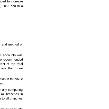
ided to increase
1, 2013 and in a
or and method of
 of accounts was
also recommended
ent of the total
 less than ` one
ion in fair value
es.
onally computing
ural branches in
e to all branches