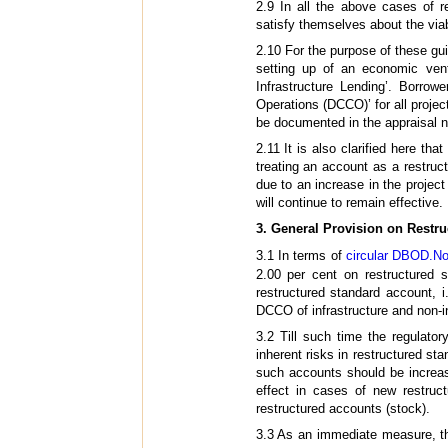
2.9 In all the above cases of 
satisfy themselves about the viabi
2.10 For the purpose of these gu
setting up of an economic ventu
Infrastructure Lending’. Borr
Operations (DCCO)’ for all projec
be documented in the appraisal no
2.11 It is also clarified here th
treating an account as a restru
due to an increase in the project
will continue to remain effective.
3. General Provision on Restr
3.1 In terms of
circular DBOD.No
2.00 per cent on restructured 
restructured standard account, i
DCCO of infrastructure and non-in
3.2 Till such time the regulator
inherent risks in restructured s
such accounts should be increas
effect in cases of new restruc
restructured accounts (stock).
3.3 As an immediate measure, th