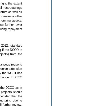
ngly, the extant
ll restructurings
ucture as well as
for reasons other
rforming assets,
nto further lower
cturing repayment
 2012, standard
ng if the DCCO is
ojects) from the
traneous reasons
involve extension
y the WG, it has
f change of DCCO
ng the DCCO as in
 projects should
ecided that the
ructuring due to
 further review.