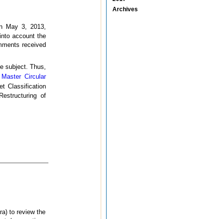
Archives
on May 3, 2013,
 into account the
omments received
he subject. Thus,
e
Master Circular
t Classification
Restructuring of
a) to review the