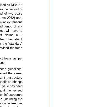
fied as NPA if it
as per record of
od of two years
Norms 2012} and,
milar extraneous
d period of ‘six
ect will have to
IRAC Norms 2012.
from the date of
 the “standard”
rovided the fresh
ect loans as per
ans.
hese guidelines,
mained the same.
n infrastructure
benefit on change
s issue has been
 if the revised
on-infrastructure
n (including the
e considered as