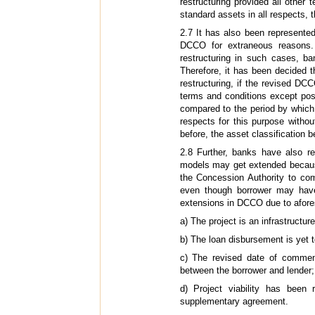
restructuring provided all other
standard assets in all respects, t
2.7 It has also been represente
DCCO for extraneous reasons.
restructuring in such cases, ba
Therefore, it has been decided
restructuring, if the revised DC
terms and conditions except poss
compared to the period by which
respects for this purpose withou
before, the asset classification b
2.8 Further, banks have also re
models may get extended because 
the Concession Authority to com
even though borrower may have 
extensions in DCCO due to aforesa
a) The project is an infrastructu
b) The loan disbursement is yet t
c) The revised date of comme
between the borrower and lender;
d) Project viability has been
supplementary agreement.