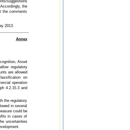
ents/suggestions
 Accordingly, the
unt the comments
May 2013.
Annex
cognition, Asset
llow regulatory
ounts are allowed
lassification on
ercial operation
aph 4.2.15.3 and
h the regulatory
llowed in several
 measure could be
fits in cases of
he uncertainties
development.