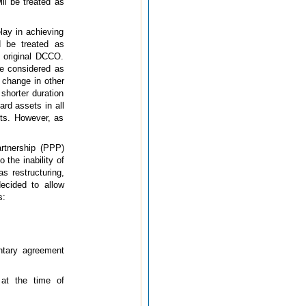
ll be treated as
lay in achieving
d be treated as
e original DCCO.
be considered as
 change in other
shorter duration
rd assets in all
ets. However, as
artnership (PPP)
the inability of
s restructuring,
ecided to allow
s:
ntary agreement
 at the time of