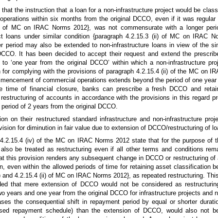
at the instruction that a loan for a non-infrastructure project would be classi
perations within six months from the original DCCO, even if it was regular 
ii) of MC on IRAC Norms 2012}, was not commensurate with a longer peri
ect loans under similar condition {paragraph 4.2.15.3 (ii) of MC on IRAC 
r period may also be extended to non-infrastructure loans in view of the si
DCCO. It has been decided to accept their request and extend the prescribe
to ‘one year from the original DCCO’ within which a non-infrastructure proj
or complying with the provisions of paragraph 4.2.15.4 (ii) of the MC on 
ommencement of commercial operations extends beyond the period of one year 
e time of financial closure, banks can prescribe a fresh DCCO and retain
 restructuring of accounts in accordance with the provisions in this regard p
eriod of 2 years from the original DCCO.
n on their restructured standard infrastructure and non-infrastructure proj
ision for diminution in fair value due to extension of DCCO/restructuring of lo
 4.2.15.4 (iv) of the MC on IRAC Norms 2012 state that for the purpose of t
so be treated as restructuring even if all other terms and conditions re
t this provision renders any subsequent change in DCCO or restructuring of a
an, even within the allowed periods of time for retaining asset classification 
) and 4.2.15.4 (ii) of MC on IRAC Norms 2012}, as repeated restructuring. Thi
ed that mere extension of DCCO would not be considered as restructuring,
wo years and one year from the original DCCO for infrastructure projects and n
ases the consequential shift in repayment period by equal or shorter duratio
vised repayment schedule) than the extension of DCCO, would also not b