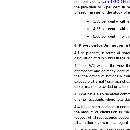
per cent vide
circular DBOD.No.
the provision to 5 per cent in 
phased manner for the stock of r
3.50 per cent – with e
4.25 per cent – with e
5.00 per cent - – with
4. Provision for Diminution in
4.1 At present, in terms of pa
calculation of diminution in the 
4.2 The WG was of the view that 
appropriate and correctly captur
that the option of notionally co
exposure at small/rural branches
crore, may be provided on a long
4.3 We have also received comment
of small accounts where total due
4.4 It has been decided to acce
the amount of diminution in the 
respect of all restructured accou
till a further review in this regard.