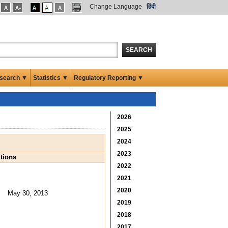
Change Language
हिंदी
SEARCH
search ▼
Statistics ▼
Regulatory Reporting ▼
2026
2025
2024
2023
tions
2022
2021
2020
May 30, 2013
2019
2018
2017