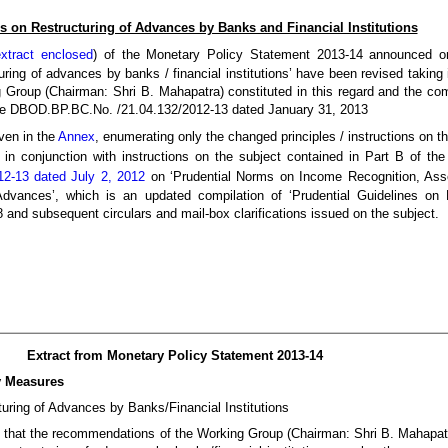
s on Restructuring of Advances by Banks and Financial Institutions
extract enclosed
) of the Monetary Policy Statement 2013-14 announced 
turing of advances by banks / financial institutions’ have been revised taking
Group (Chairman: Shri B. Mahapatra) constituted in this regard and the c
vide DBOD.BP.BC.No. /21.04.132/2012-13 dated January 31, 2013
iven in the
Annex
, enumerating only the changed principles / instructions on t
 in conjunction with instructions on the subject contained in Part B of th
2-13 dated July 2, 2012
on ‘Prudential Norms on Income Recognition, Asse
Advances’, which is an updated compilation of ‘Prudential Guidelines on 
and subsequent circulars and mail-box clarifications issued on the subject.
Extract from Monetary Policy Statement 2013-14
y Measures
turing of Advances by Banks/Financial Institutions
 that the recommendations of the Working Group (Chairman: Shri B. Mahapatr