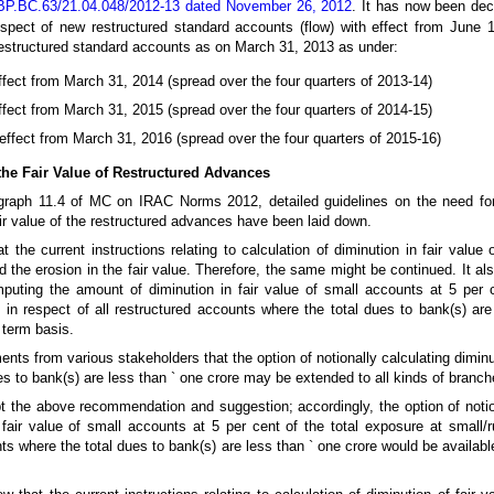
BP.BC.63/21.04.048/2012-13 dated November 26, 2012
. It has now been dec
respect of new restructured standard accounts (flow) with effect from June 
estructured standard accounts as on March 31, 2013 as under:
ffect from March 31, 2014 (spread over the four quarters of 2013-14)
ffect from March 31, 2015 (spread over the four quarters of 2014-15)
 effect from March 31, 2016 (spread over the four quarters of 2015-16)
 the Fair Value of Restructured Advances
ragraph 11.4 of MC on IRAC Norms 2012, detailed guidelines on the need f
fair value of the restructured advances have been laid down.
the current instructions relating to calculation of diminution in fair value
ed the erosion in the fair value. Therefore, the same might be continued. It 
mputing the amount of diminution in fair value of small accounts at 5 per c
 in respect of all restructured accounts where the total dues to bank(s) are
 term basis.
s from various stakeholders that the option of notionally calculating diminut
s to bank(s) are less than ` one crore may be extended to all kinds of branch
pt the above recommendation and suggestion; accordingly, the option of noti
fair value of small accounts at 5 per cent of the total exposure at small/r
nts where the total dues to bank(s) are less than ` one crore would be availabl