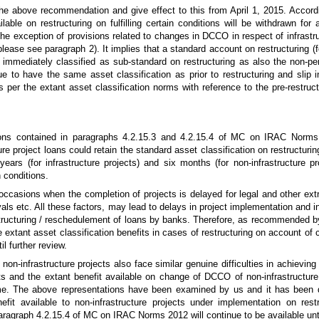
he above recommendation and give effect to this from April 1, 2015. Accordi
lable on restructuring on fulfilling certain conditions will be withdrawn for a
 the exception of provisions related to changes in DCCO in respect of infrastr
(please see paragraph 2). It implies that a standard account on restructuring (
mmediately classified as sub-standard on restructuring as also the non-pe
e to have the same asset classification as prior to restructuring and slip i
s per the extant asset classification norms with reference to the pre-restru
tions contained in paragraphs 4.2.15.3 and 4.2.15.4 of MC on IRAC Norms
ure project loans could retain the standard asset classification on restructuri
ears (for infrastructure projects) and six months (for non-infrastructure pr
 conditions.
e occasions when the completion of projects is delayed for legal and other ex
ls etc. All these factors, may lead to delays in project implementation and 
ucturing / reschedulement of loans by banks. Therefore, as recommended b
e extant asset classification benefits in cases of restructuring on account o
il further review.
on-infrastructure projects also face similar genuine difficulties in achievi
cts and the extant benefit available on change of DCCO of non-infrastructure
me. The above representations have been examined by us and it has been d
nefit available to non-infrastructure projects under implementation on rest
ragraph 4.2.15.4 of MC on IRAC Norms 2012 will continue to be available until