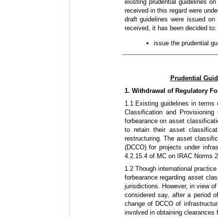
existing prudential guidelines o
received in this regard were unde
draft guidelines were issued o
received, it has been decided to:
issue the prudential g
Prudential Guid
1. Withdrawal of Regulatory F
1.1 Existing guidelines in terms
Classification and Provisionin
forbearance on asset classificati
to retain their asset classific
restructuring. The asset classif
(DCCO) for projects under infras
4.2.15.4 of MC on IRAC Norms 2
1.2 Though international practi
forbearance regarding asset class
jurisdictions. However, in view o
considered say, after a period o
change of DCCO of infrastructur
involved in obtaining clearances 