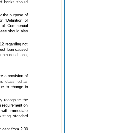
 of banks should
r the purpose of
n ‘Definition of
t of Commercial
These should also
012 regarding not
ject loan caused
rtain conditions,
ke a provision of
is classified as
due to change in
ly recognise the
n requirement on
e with immediate
xisting standard
r cent from 2.00