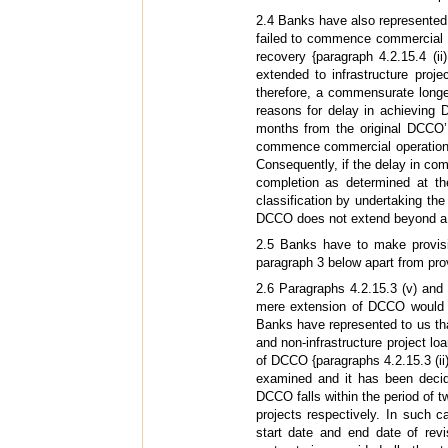
2.4 Banks have also represented th
failed to commence commercial o
recovery {paragraph 4.2.15.4 (
extended to infrastructure proj
therefore, a commensurate longe
reasons for delay in achieving 
months from the original DCCO’ 
commence commercial operation f
Consequently, if the delay in c
completion as determined at th
classification by undertaking the
DCCO does not extend beyond a p
2.5 Banks have to make provisio
paragraph 3 below apart from prov
2.6 Paragraphs 4.2.15.3 (v) and
mere extension of DCCO would al
Banks have represented to us tha
and non-infrastructure project lo
of DCCO {paragraphs 4.2.15.3 (ii
examined and it has been decid
DCCO falls within the period of t
projects respectively. In such c
start date and end date of re