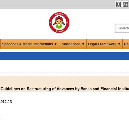
Speeches & Media Interactions ▼
Publications ▼
Legal Framework ▼
Re
 Guidelines on Restructuring of Advances by Banks and Financial Institu
2012-13
s