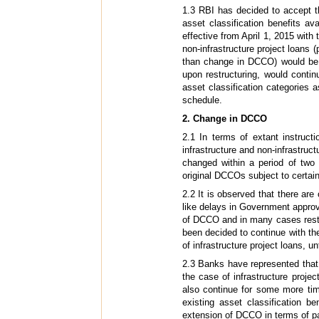
1.3 RBI has decided to accept t
asset classification benefits avai
effective from April 1, 2015 with
non-infrastructure project loans 
than change in DCCO) would be i
upon restructuring, would continu
asset classification categories a
schedule.
2. Change in DCCO
2.1 In terms of extant instruc
infrastructure and non-infrastruct
changed within a period of two y
original DCCOs subject to certain
2.2 It is observed that there ar
like delays in Government approva
of DCCO and in many cases restr
been decided to continue with th
of infrastructure project loans, unt
2.3 Banks have represented that n
the case of infrastructure proje
also continue for some more ti
existing asset classification be
extension of DCCO in terms of pa