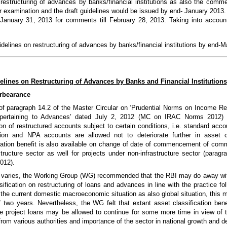
n restructuring of advances by banks/financial institutions as also the comm
r examination and the draft guidelines would be issued by end- January 2013.
n January 31, 2013 for comments till February 28, 2013. Taking into acco
uidelines on restructuring of advances by banks/financial institutions by end-
elines on Restructuring of Advances by Banks and Financial Institutions
orbearance
 of paragraph 14.2 of the Master Circular on ‘Prudential Norms on Income Re
g pertaining to Advances’ dated July 2, 2012 (MC on IRAC Norms 2012) a
on of restructured accounts subject to certain conditions, i.e. standard acc
ation and NPA accounts are allowed not to deteriorate further in asset c
ication benefit is also available on change of date of commencement of comm
tructure sector as well for projects under non-infrastructure sector (paragr
012).
ce varies, the Working Group (WG) recommended that the RBI may do away wit
ification on restructuring of loans and advances in line with the practice fo
f the current domestic macroeconomic situation as also global situation, this
f two years. Nevertheless, the WG felt that extant asset classification bene
e project loans may be allowed to continue for some more time in view of t
from various authorities and importance of the sector in national growth and 