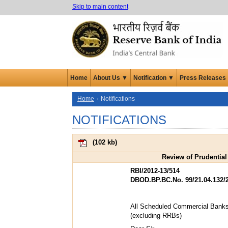
Skip to main content
Home
About Us ▼
Notification ▼
Press Releases
Home
Notifications
NOTIFICATIONS
(
102 kb
)
Review of Prudential
RBI/2012-13/514
DBOD.BP.BC.No. 99/21.04.132/
All Scheduled Commercial Bank
(excluding RRBs)