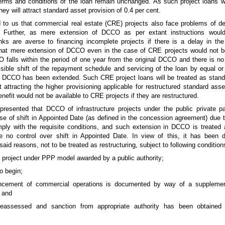
 terms and conditions of the loan remain unchanged. As such project loans wi
hey will attract standard asset provision of 0.4 per cent.
d to us that commercial real estate (CRE) projects also face problems of de
 Further, as mere extension of DCCO as per extant instructions woul
nks are averse to financing incomplete projects if there is a delay in th
 that mere extension of DCCO even in the case of CRE projects would not 
CO falls within the period of one year from the original DCCO and there is no
ible shift of the repayment schedule and servicing of the loan by equal or 
 DCCO has been extended. Such CRE project loans will be treated as standa
t attracting the higher provisioning applicable for restructured standard ass
enefit would not be available to CRE projects if they are restructured.
presented that DCCO of infrastructure projects under the public private p
of shift in Appointed Date (as defined in the concession agreement) due to 
ply with the requisite conditions, and such extension in DCCO is treated a
no control over shift in Appointed Date. In view of this, it has been d
id reasons, not to be treated as restructuring, subject to following condition
re project under PPP model awarded by a public authority;
o begin;
ncement of commercial operations is documented by way of a suppleme
 and
 reassessed and sanction from appropriate authority has been obtained