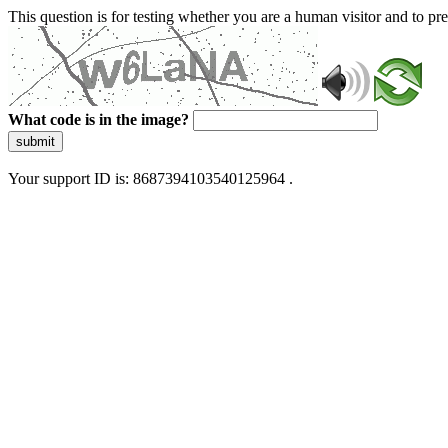
This question is for testing whether you are a human visitor and to 
What code is in the image?
submit
Your support ID is: 8687394103540125964 .