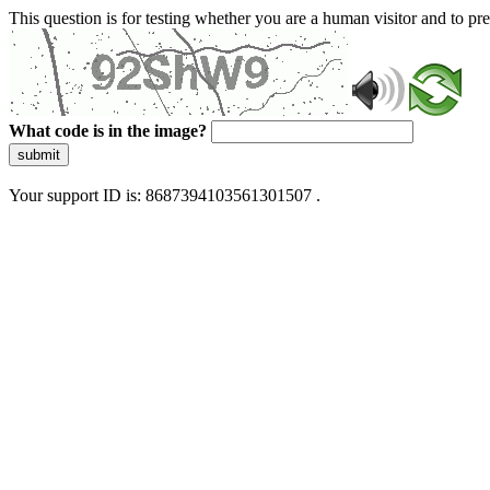
This question is for testing whether you are a human visitor and to 
What code is in the image?
submit
Your support ID is: 8687394103561301507 .