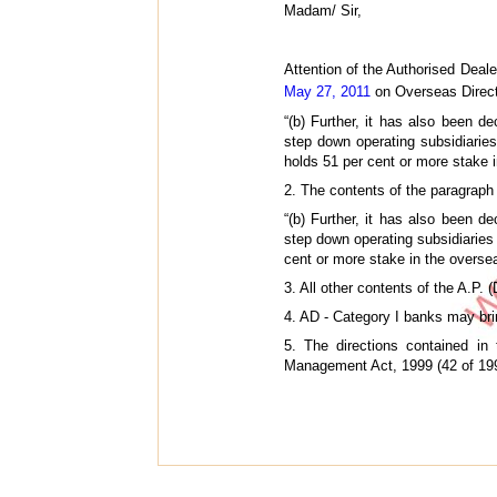
Madam/ Sir,
Attention of the Authorised Dealer
May 27, 2011
on Overseas Direct 
“(b) Further, it has also been d
step down operating subsidiaries
holds 51 per cent or more stake i
2. The contents of the paragraph
“(b) Further, it has also been d
step down operating subsidiaries
cent or more stake in the oversea
3. All other contents of the A.P.
4. AD - Category I banks may brin
5. The directions contained in
Management Act, 1999 (42 of 1999)