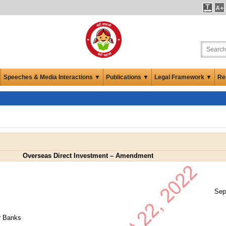
Speeches & Media Interactions ▼
Publications ▼
Legal Framework ▼
Re
Overseas Direct Investment – Amendment
Sep
er Banks