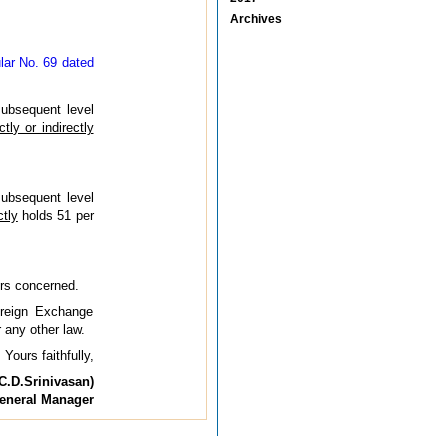
Archives
ular No. 69 dated
subsequent level
ctly or indirectly
subsequent level
ctly
holds 51 per
ers concerned.
oreign Exchange
 any other law.
Yours faithfully,
C.D.Srinivasan)
eneral Manager