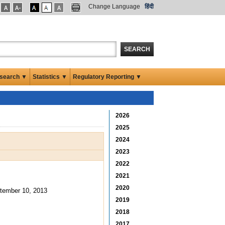
Change Language
हिंदी
SEARCH
search ▼
Statistics ▼
Regulatory Reporting ▼
2026
2025
2024
2023
2022
2021
2020
tember 10, 2013
2019
2018
2017