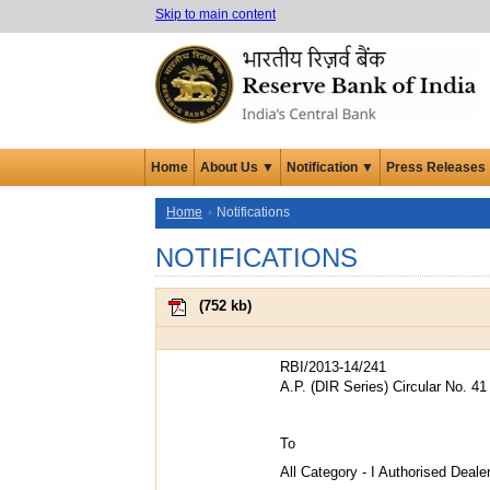
Skip to main content
Home
About Us ▼
Notification ▼
Press Releases
Home
Notifications
NOTIFICATIONS
(
752 kb
)
RBI/2013-14/241
A.P. (DIR Series) Circular No. 41
To
All Category - I Authorised Deal