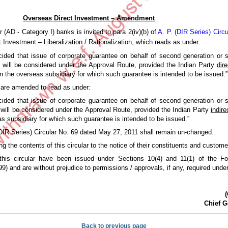
Overseas Direct Investment – Amendment
 (AD - Category I) banks is invited to para 2(iv)(b) of
A. P. (DIR Series) Circ
Investment – Liberalization / Rationalization, which reads as under:
ecided that issue of corporate guarantee on behalf of second generation or 
 will be considered under the Approval Route, provided the Indian Party
dire
n the overseas subsidiary for which such guarantee is intended to be issued.”
 are amended to read as under:
ecided that issue of corporate guarantee on behalf of second generation or 
 will be considered under the Approval Route, provided the Indian Party
indire
s subsidiary for which such guarantee is intended to be issued.”
 (DIR Series) Circular No. 69 dated May 27, 2011 shall remain un-changed.
g the contents of this circular to the notice of their constituents and custom
 this circular have been issued under Sections 10(4) and 11(1) of the F
 and are without prejudice to permissions / approvals, if any, required under
(
Chief G
Back to previous page