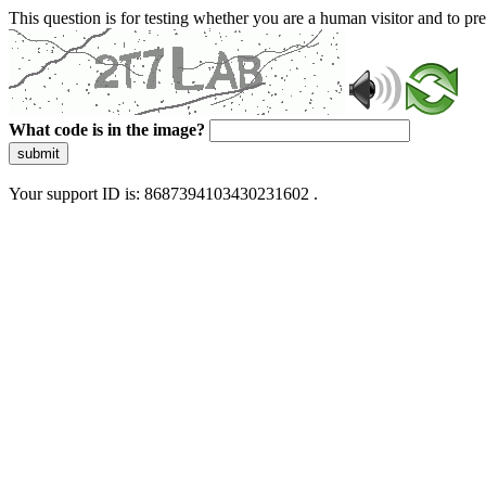
This question is for testing whether you are a human visitor and to 
What code is in the image?
submit
Your support ID is: 8687394103430231602 .