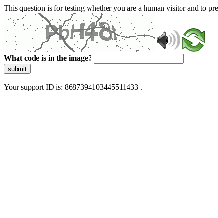
This question is for testing whether you are a human visitor and to 
What code is in the image?
submit
Your support ID is: 8687394103445511433 .