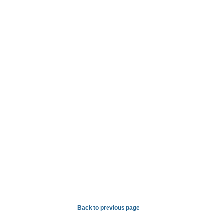
Back to previous page