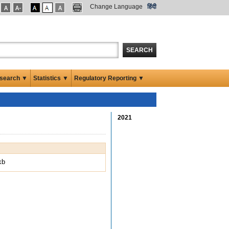
Change Language
हिंदी
SEARCH
search ▼
Statistics ▼
Regulatory Reporting ▼
2021
kb