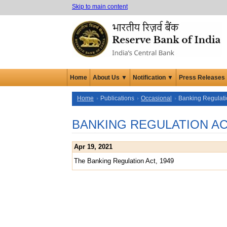
Skip to main content
Home
About Us ▼
Notification ▼
Press Releases
Home
Publications
Occasional
Banking Regulati
BANKING REGULATION A
Apr 19, 2021
The Banking Regulation Act, 1949