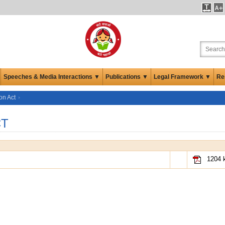
Speeches & Media Interactions ▼
Publications ▼
Legal Framework ▼
Re
on Act
CT
1204 