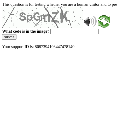
This question is for testing whether you are a human visitor and to 
What code is in the image?
submit
Your support ID is: 8687394103447478140 .