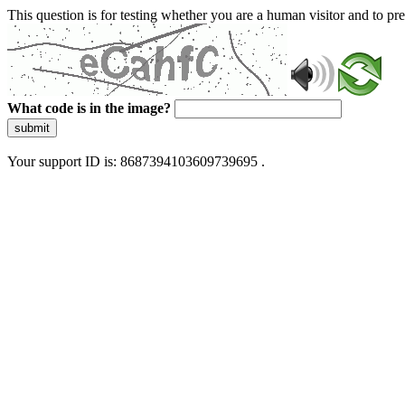
This question is for testing whether you are a human visitor and to 
What code is in the image?
submit
Your support ID is: 8687394103609739695 .