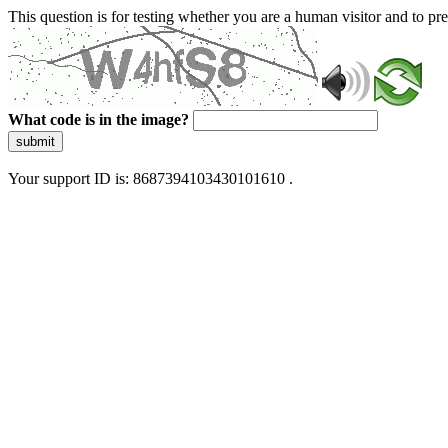
This question is for testing whether you are a human visitor and to 
What code is in the image?
submit
Your support ID is: 8687394103430101610 .