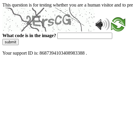
This question is for testing whether you are a human visitor and to 
What code is in the image?
submit
Your support ID is: 8687394103408983388 .