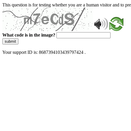
This question is for testing whether you are a human visitor and to 
What code is in the image?
submit
Your support ID is: 8687394103439797424 .