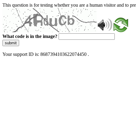
This question is for testing whether you are a human visitor and to 
What code is in the image?
submit
Your support ID is: 8687394103622074450 .