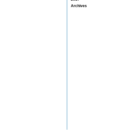
Archives