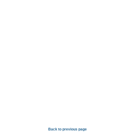
Back to previous page