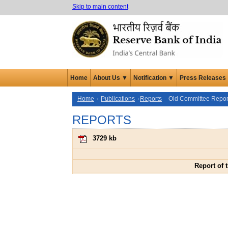
Skip to main content
Home
About Us ▼
Notification ▼
Press Releases
Home
Publications
Reports
Old Committee Repor
REPORTS
3729 kb
Report of 