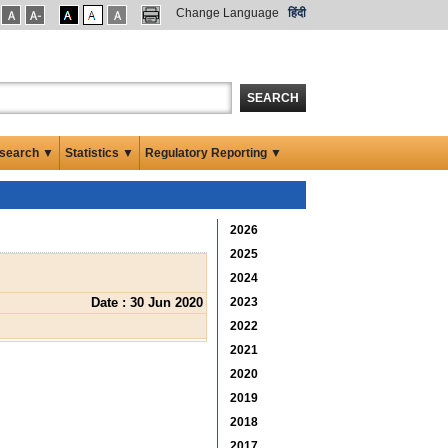
Change Language
हिंदी
SEARCH
search ▼
Statistics ▼
Regulatory Reporting ▼
2026
2025
2024
Date : 30 Jun 2020
2023
2022
2021
2020
2019
2018
2017