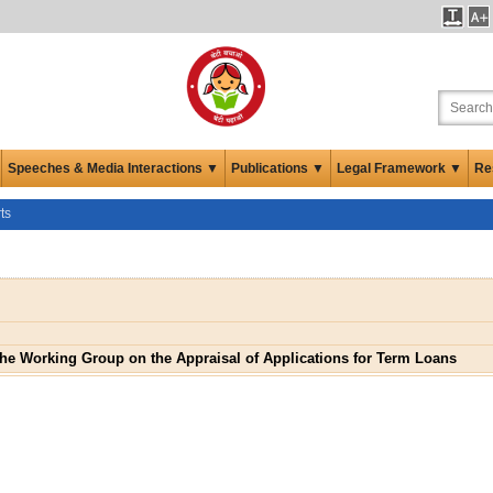
Speeches & Media Interactions ▼
Publications ▼
Legal Framework ▼
Re
ts
the Working Group on the Appraisal of Applications for Term Loans