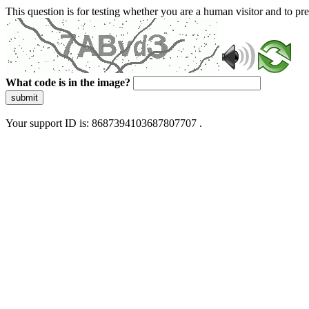
This question is for testing whether you are a human visitor and to 
What code is in the image?
submit
Your support ID is: 8687394103687807707 .