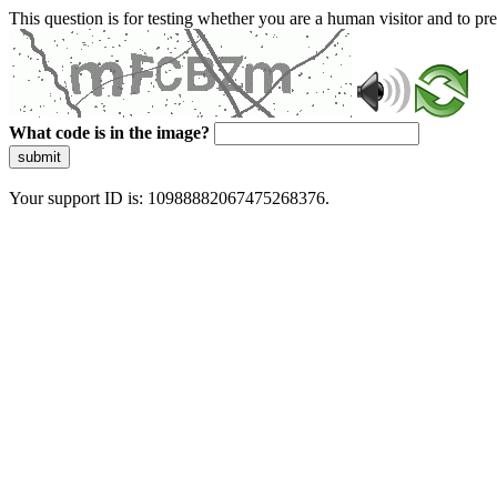
This question is for testing whether you are a human visitor and to 
What code is in the image?
submit
Your support ID is: 10988882067475268376.