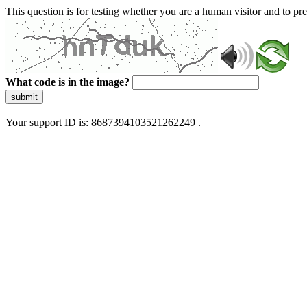
This question is for testing whether you are a human visitor and to 
What code is in the image?
submit
Your support ID is: 8687394103521262249 .