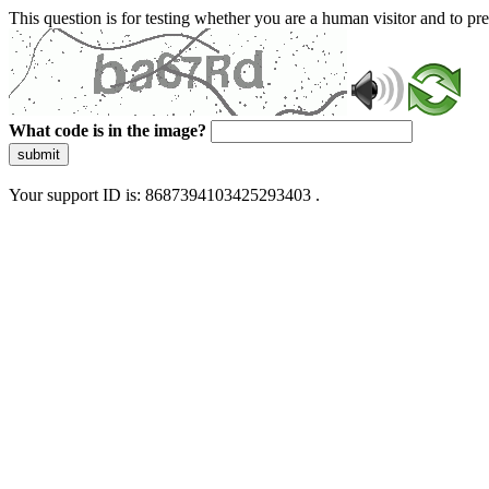
This question is for testing whether you are a human visitor and to 
What code is in the image?
submit
Your support ID is: 8687394103425293403 .