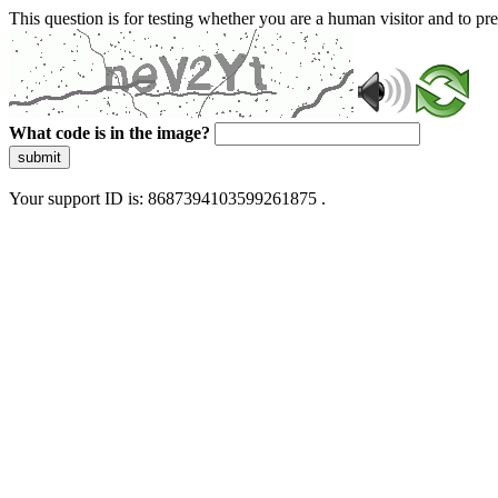
This question is for testing whether you are a human visitor and to 
What code is in the image?
submit
Your support ID is: 8687394103599261875 .