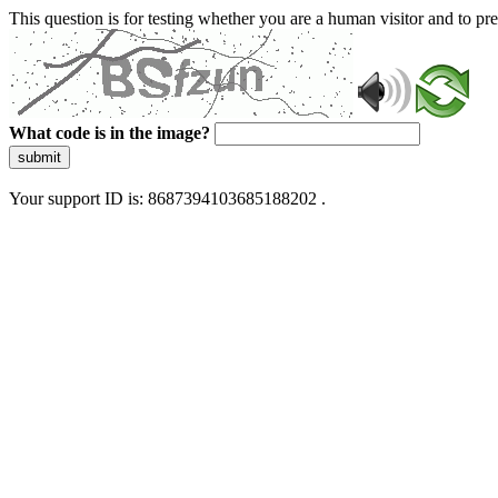
This question is for testing whether you are a human visitor and to 
What code is in the image?
submit
Your support ID is: 8687394103685188202 .