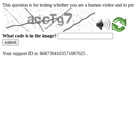
This question is for testing whether you are a human visitor and to 
What code is in the image?
submit
Your support ID is: 8687394103571087025 .