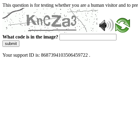
This question is for testing whether you are a human visitor and to 
What code is in the image?
submit
Your support ID is: 8687394103506459722 .