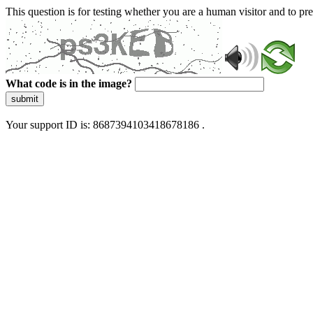
This question is for testing whether you are a human visitor and to 
What code is in the image?
submit
Your support ID is: 8687394103418678186 .