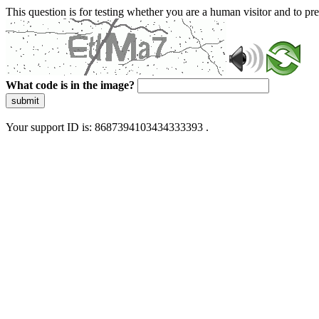
This question is for testing whether you are a human visitor and to 
What code is in the image?
submit
Your support ID is: 8687394103434333393 .