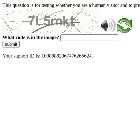
This question is for testing whether you are a human visitor and to 
What code is in the image?
submit
Your support ID is: 10988882067476265624.