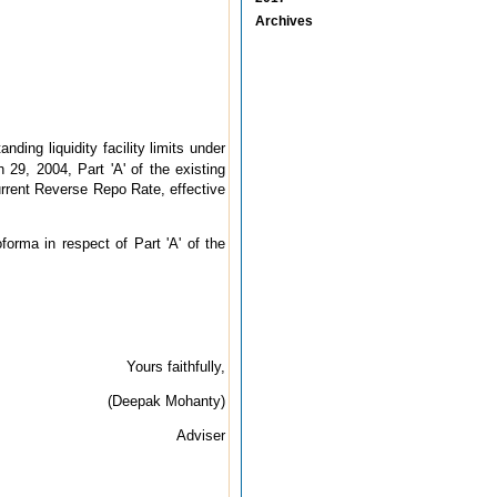
Archives
ing liquidity facility limits under
h 29, 2004, Part 'A' of the existing
current Reverse Repo Rate, effective
forma in respect of Part 'A' of the
Yours faithfully,
(Deepak Mohanty)
Adviser