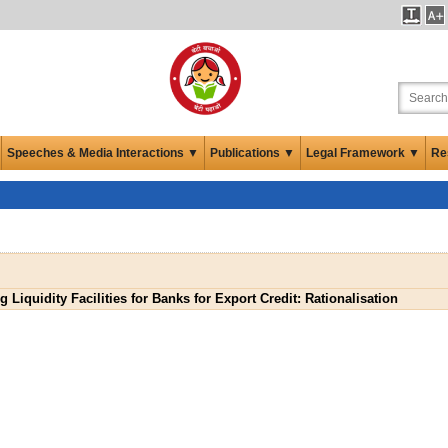
Speeches & Media Interactions ▼
Publications ▼
Legal Framework ▼
Re
 Liquidity Facilities for Banks for Export Credit: Rationalisation