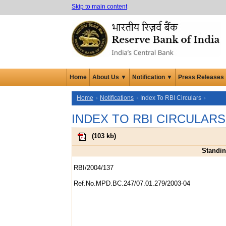
Skip to main content
Home
About Us ▼
Notification ▼
Press Releases
Home
Notifications
Index To RBI Circulars
INDEX TO RBI CIRCULARS
(
103 kb
)
Standing
RBI/2004/137
Ref.No.MPD.BC.247/07.01.279/2003-04