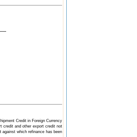
----
hipment Credit in Foreign Currency
 credit and other export credit not
it against which refinance has been