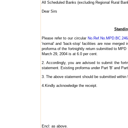
All Scheduled Banks (excluding Regional Rural Ban
Dear Sirs
Standing
Please refer to our circular
No.Ref.No.MPD.BC.246/
'normal' and 'back-stop' facilities are now merged i
proforma of the fortnightly return submitted to MPD 
March 29, 2004 is at 6.0 per cent.
2. Accordingly, you are advised to submit the fortn
statement. Existing proforma under Part 'B' and Part
3. The above statement should be submitted within 5 
4.Kindly acknowledge the receipt.
Encl: as above.