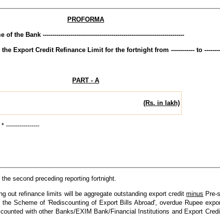
PROFORMA
of the Bank ------------------------------------------------------------------------
 Export Credit Refinance Limit for the fortnight from ------------ to ---------
PART - A
(Rs. in lakh)
---------------
 the second preceding reporting fortnight.
ng out refinance limits will be aggregate outstanding export credit
minus
Pre-s
 the Scheme of 'Rediscounting of Export Bills Abroad', overdue Rupee export
iscounted with other Banks/EXIM Bank/Financial Institutions and Export Cred