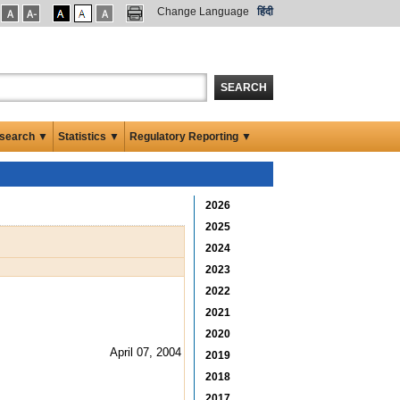
Change Language
हिंदी
SEARCH
search ▼
Statistics ▼
Regulatory Reporting ▼
2026
2025
2024
2023
2022
2021
2020
April 07, 2004
2019
2018
2017