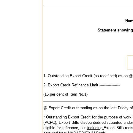
Name 
Statement showing the
1. Outstanding Export Credit (as redefined) as on @ * --
2. Export Credit Refinance Limit -----------------
(15 per cent of Item No.1)
@ Export Credit outstanding as on the last Friday of
* Outstanding Export Credit for the purpose of worki
(PCFC), Export Bills discounted/rediscounted under
eligible for refinance, but
including
Export Bills red