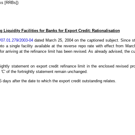
ks [RRBs])
 Liquidity Facilities for Banks for Export Credit: Rationalisation
07.01.279/2003-04
dated March 25, 2004 on the captioned subject. Since stand
nto a single facility available at the reverse repo rate with effect from Marc
for arriving at the refinance limit has been revised. As already advised, the 
ightly statement on export credit refinance limit in the enclosed revised pro
 'C' of the fortnightly statement remain unchanged.
days after the date to which the export credit outstanding relates.