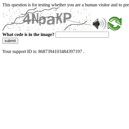
This question is for testing whether you are a human visitor and to 
What code is in the image?
submit
Your support ID is: 8687394103484397197 .