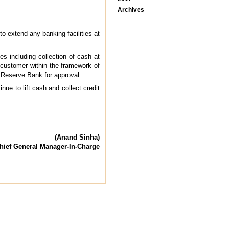
Archives
o extend any banking facilities at
s including collection of cash at
 customer within the framework of
 Reserve Bank for approval.
ue to lift cash and collect credit
(Anand Sinha)
hief General Manager-In-Charge