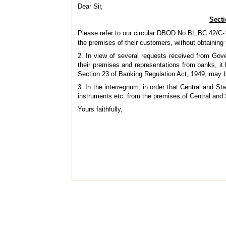
Dear Sir,
Secti
Please refer to our circular DBOD.No.BL.BC.42/C-
the premises of their customers, without obtaining
2. In view of several requests received from Gove
their premises and representations from banks, it
Section 23 of Banking Regulation Act, 1949, may b
3. In the interregnum, in order that Central and 
instruments etc. from the premises of Central an
Yours faithfully,