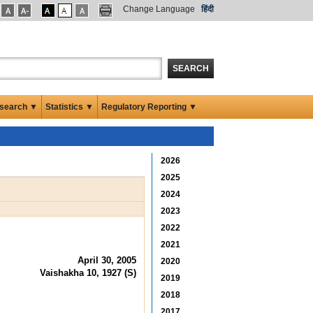
Change Language
हिंदी
SEARCH
search ▼
Statistics ▼
Regulatory Reporting ▼
2026
2025
2024
2023
2022
2021
April 30, 2005
2020
Vaishakha 10, 1927 (S)
2019
2018
2017