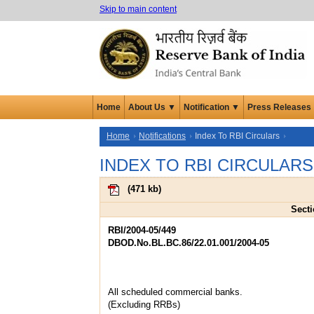
Skip to main content
Home
About Us ▼
Notification ▼
Press Releases
Home
Notifications
Index To RBI Circulars
INDEX TO RBI CIRCULARS
(
471 kb
)
Secti
RBI/2004-05/449
DBOD.No.BL.BC.86/22.01.001/2004-05
All scheduled commercial banks.
(Excluding RRBs)