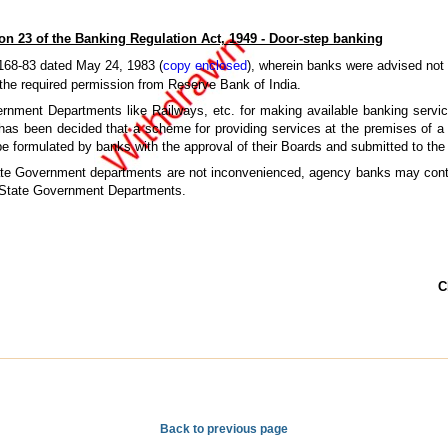
on 23 of the Banking Regulation Act, 1949 - Door-step banking
168-83 dated May 24, 1983 (
copy enclosed
), wherein banks were advised not t
 the required permission from Reserve Bank of India.
rnment Departments like Railways, etc. for making available banking service
 has been decided that a scheme for providing services at the premises of a
e formulated by banks with the approval of their Boards and submitted to the
State Government departments are not inconvenienced, agency banks may contin
d State Government Departments.
C
Back to previous page