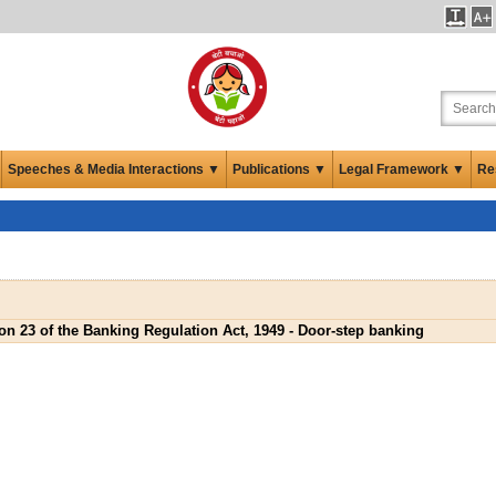
Speeches & Media Interactions ▼
Publications ▼
Legal Framework ▼
Re
on 23 of the Banking Regulation Act, 1949 - Door-step banking