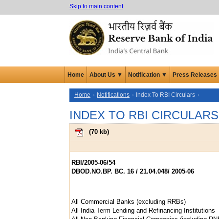
Skip to main content
Home
About Us ▼
Notification ▼
Press Releases
Home
Notifications
Index To RBI Circulars
INDEX TO RBI CIRCULARS
(
70 kb
)
RBI/2005-06/54
DBOD.NO.BP. BC. 16 / 21.04.048/ 2005-06
All Commercial Banks (excluding RRBs)
All India Term Lending and Refinancing Institutions