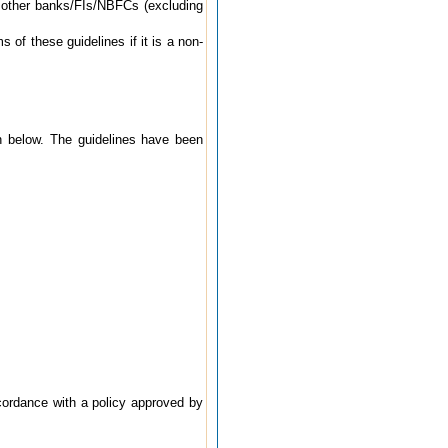
o other banks/FIs/NBFCs (excluding
 of these guidelines if it is a non-
en below. The guidelines have been
ccordance with a policy approved by