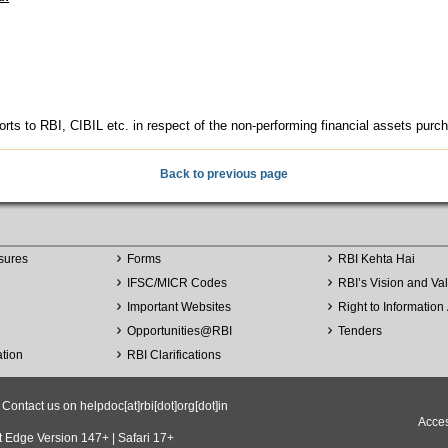
orts to RBI, CIBIL etc. in respect of the non-performing financial assets purch
Back to previous page
sures
Forms
RBI Kehta Hai
IFSC/MICR Codes
RBI’s Vision and Va
Important Websites
Right to Information 
Opportunities
@
RBI
Tenders
ation
RBI Clarifications
ntact us on helpdoc[at]rbi[dot]org[dot]in
Acces
t Edge Version 147+ | Safari 17+