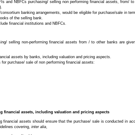
FIs and NBFCs purchasing/ selling non performing financial assets, from/ t
).
e/consortium banking arrangements, would be eligible for purchase/sale in terms
ooks of the selling bank.
clude financial institutions and NBFCs.
ing/ selling non-performing financial assets from / to other banks are giv
nancial assets by banks, including valuation and pricing aspects.
ks for purchase/ sale of non performing financial assets:
g financial assets, including valuation and pricing aspects
ng financial assets should ensure that the purchase/ sale is conducted in a
idelines covering,
inter alia
,