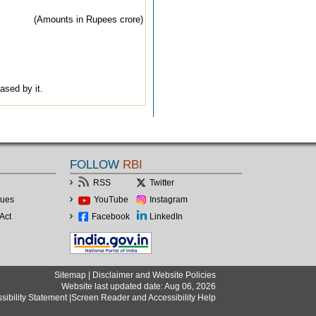
(Amounts in Rupees crore)
ased by it.
FOLLOW
RBI
RSS
Twitter
lues
YouTube
Instagram
Act
Facebook
LinkedIn
Sitemap
|
Disclaimer and Website Policies
Website last updated date: Aug 06, 2026
sibility Statement
|
Screen Reader and Accessibility Help