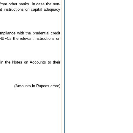
from other banks. In case the non-
nt instructions on capital adequacy
pliance with the prudential credit
 NBFCs the relevant instructions on
 in the Notes on Accounts to their
(Amounts in Rupees crore)