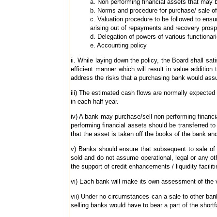
a. Non performing financial assets that may 
b. Norms and procedure for purchase/ sale of
c. Valuation procedure to be followed to ens
arising out of repayments and recovery prosp
d. Delegation of powers of various functionari
e. Accounting policy
ii. While laying down the policy, the Board shall sa
efficient manner which will result in value additio
address the risks that a purchasing bank would assu
iii) The estimated cash flows are normally expected 
in each half year.
iv) A bank may purchase/sell non-performing financial
performing financial assets should be transferred to
that the asset is taken off the books of the bank and
v) Banks should ensure that subsequent to sale of 
sold and do not assume operational, legal or any oth
the support of credit enhancements / liquidity facilit
vi) Each bank will make its own assessment of the va
vii) Under no circumstances can a sale to other bank
selling banks would have to bear a part of the shortfa