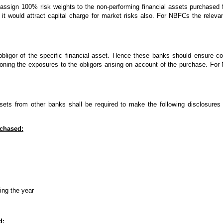
assign 100% risk weights to the non-performing financial assets purchased 
it would attract capital charge for market risks also. For NBFCs the releva
bligor of the specific financial asset. Hence these banks should ensure com
koning the exposures to the obligors arising on account of the purchase. For
ets from other banks shall be required to make the following disclosures
rchased:
ing the year
d: