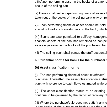
viii) A non-performing asset in the books of a bank s
books of the selling bank.
ix) Banks shall sell non-performing financial assets
taken out of the books of the selling bank only on re
x) A non-performing financial asset should be held 
should not sell such assets back to the bank, whic
(xi) Banks are also permitted to sell/buy homogeneo
financial assets of the pool has remained as non-per
as a single asset in the books of the purchasing ba
xii) The selling bank shall pursue the staff accounta
6. Prudential norms for banks for the purchase/ 
(A) Asset classification norms
(i). The non-performing financial asset
purchased
,
purchase. Thereafter, the asset classification statu
bank with reference to cash flows estimated while pu
(ii). The asset classification status of an existin
continue to be governed by the record of recovery o
(iii) Where the purchase/sale does not satisfy any o
in the books of the purchasing bank at the time of 