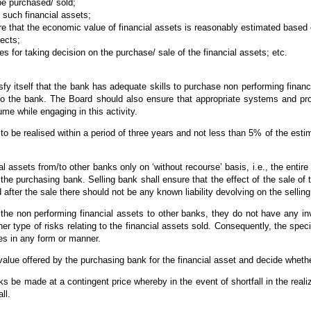
be purchased/ sold;
 such financial assets;
ure that the economic value of financial assets is reasonably estimated based
ects;
es for taking decision on the purchase/ sale of the financial assets; etc.
tisfy itself that the bank has adequate skills to purchase non performing finan
n to the bank. The Board should also ensure that appropriate systems and pro
me while engaging in this activity.
to be realised within a period of three years and not less than 5% of the est
 assets from/to other banks only on ‘without recourse’ basis, i.e., the entire 
 the purchasing bank. Selling bank shall ensure that the effect of the sale of
 after the sale there should not be any known liability devolving on the sellin
the non performing financial assets to other banks, they do not have any in
er type of risks relating to the financial assets sold. Consequently, the speci
ies in any form or manner.
lue offered by the purchasing bank for the financial asset and decide whether 
s be made at a contingent price whereby in the event of shortfall in the real
ll.