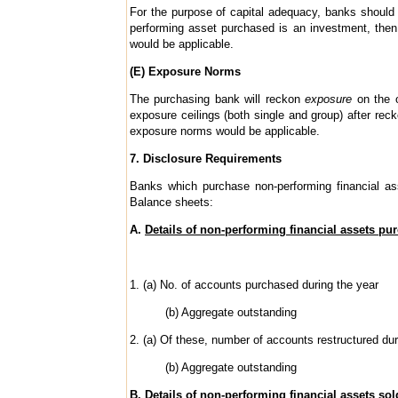
For the purpose of capital adequacy, banks should 
performing asset purchased is an investment, then 
would be applicable.
(E) Exposure Norms
The purchasing bank will reckon
exposure
on the o
exposure ceilings (both single and group) after rec
exposure norms would be applicable.
7. Disclosure Requirements
Banks which purchase non-performing financial ass
Balance sheets:
A.
Details of non-performing financial assets pu
1. (a) No. of accounts purchased during the year
(b) Aggregate outstanding
2. (a) Of these, number of accounts restructured dur
(b) Aggregate outstanding
B.
Details of non-performing financial assets sol