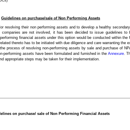
NBCs)
Guidelines on purchase/sale of Non Performing Assets
 for resolving their non performing assets and to develop a healthy secondar
n companies are not involved, it has been decided to issue guidelines to
performing financial assets under this option would be conducted within the
lated thereto has to be initiated with due diligence and care warranting the ex
hat the process of resolving non-performing assets by sale and purchase of
non-performing assets have been formulated and furnished in the
Annexure
. T
nd appropriate steps may be taken for their implementation.
elines on purchase/ sale of Non Performing Financial Assets