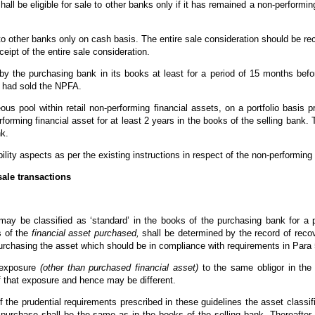
hall be eligible for sale to other banks only if it has remained a non-performin
 to other banks only on cash basis. The entire sale consideration should be r
ceipt of the entire sale consideration.
by the purchasing bank in its books at least for a period of 15 months befo
h had sold the NPFA.
us pool within retail non-performing financial assets, on a portfolio basis 
forming financial asset for at least 2 years in the books of the selling bank.
nk.
bility aspects as per the existing instructions in respect of the non-performin
sale transactions
 may be classified as ‘standard’ in the books of the purchasing bank for a 
s of the
financial asset purchased,
shall be determined by the record of reco
rchasing the asset which should be in compliance with requirements in Para 5 
g exposure
(other than purchased financial asset)
to the same obligor in the 
f that exposure and hence may be different.
f the prudential requirements prescribed in these guidelines the asset classifi
purchase shall be the same as in the books of the selling bank. Thereafter, t