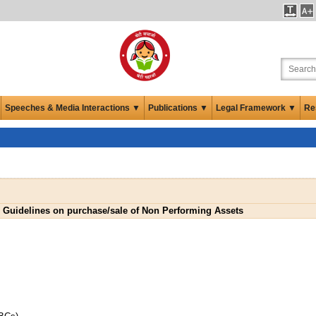
Speeches & Media Interactions ▼
Publications ▼
Legal Framework ▼
Re
Guidelines on purchase/sale of Non Performing Assets