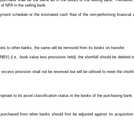
 of NPA in the selling bank.
payment schedule or the estimated cash flow of the non-performing financial
sets to other banks, the same will be removed from its books on transfer.
 (NBV) (i.e., book value less provisions held), the shortfall should be debited t
he excess provision shall not be reversed but will be utilised to meet the shortf
opriate to its asset classification status in the books of the purchasing bank.
purchased from other banks should first be adjusted against its acquisition