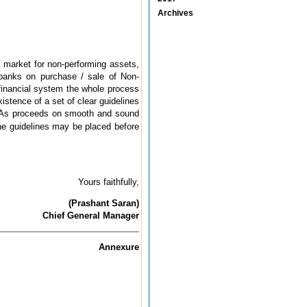
Archives
y market for non-performing assets,
 banks on purchase / sale of Non-
 financial system the whole process
istence of a set of clear guidelines
 NPAs proceeds on smooth and sound
he guidelines may be placed before
Yours faithfully,
(Prashant Saran)
Chief General Manager
Annexure