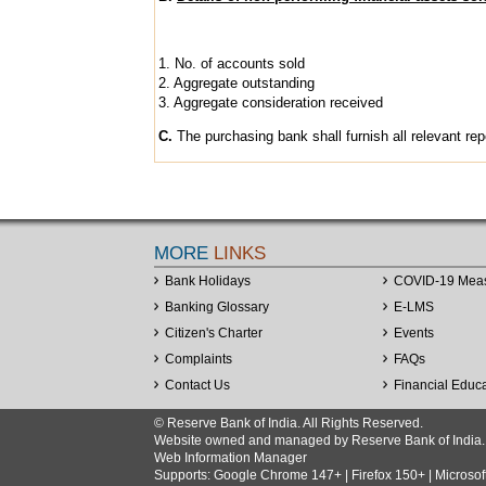
1. No. of accounts sold
2. Aggregate outstanding
3. Aggregate consideration received
C.
The purchasing bank shall furnish all relevant rep
MORE
LINKS
Bank Holidays
COVID-19 Mea
Banking Glossary
E-LMS
Citizen's Charter
Events
Complaints
FAQs
Contact Us
Financial Educ
© Reserve Bank of India. All Rights Reserved.
Website owned and managed by Reserve Bank of India. Co
Web Information Manager
Supports: Google Chrome 147+ | Firefox 150+ | Microsof