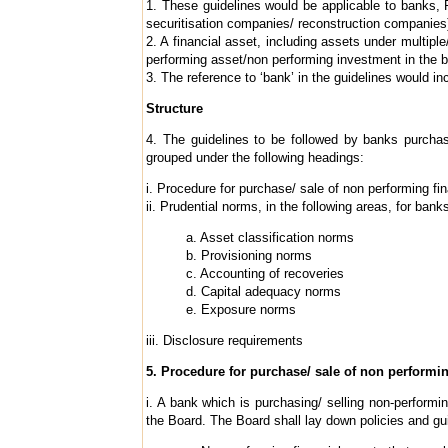
1. These guidelines would be applicable to banks, 
securitisation companies/ reconstruction companies
2. A financial asset, including assets under multipl
performing asset/non performing investment in the b
3. The reference to ‘bank’ in the guidelines would in
Structure
4. The guidelines to be followed by banks purchas
grouped under the following headings:
i. Procedure for purchase/ sale of non performing fi
ii. Prudential norms, in the following areas, for ban
a. Asset classification norms
b. Provisioning norms
c. Accounting of recoveries
d. Capital adequacy norms
e. Exposure norms
iii. Disclosure requirements
5. Procedure for purchase/ sale of non performin
i. A bank which is purchasing/ selling non-performi
the Board. The Board shall lay down policies and gu