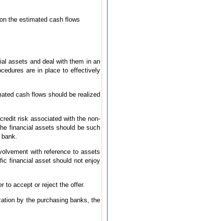
 on the estimated cash flows
cial assets and deal with them in an
cedures are in place to effectively
imated cash flows should be realized
credit risk associated with the non-
 the financial assets should be such
g bank.
volvement with reference to assets
fic financial asset should not enjoy
to accept or reject the offer.
ization by the purchasing banks, the