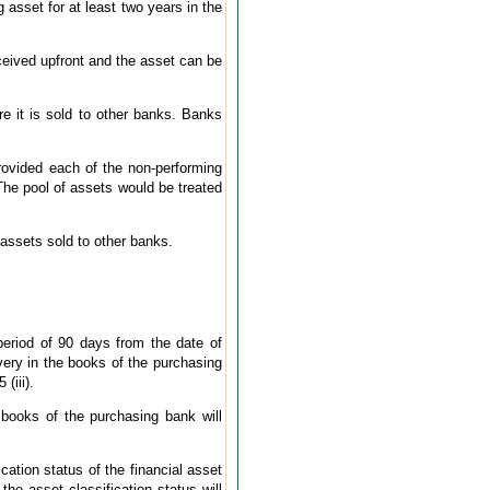
g asset for at least two years in the
eceived upfront and the asset can be
re it is sold to other banks. Banks
provided each of the non-performing
 The pool of assets would be treated
g assets sold to other banks.
period of 90 days from the date of
very in the books of the purchasing
(iii).
books of the purchasing bank will
cation status of the financial asset
he asset classification status will