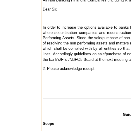
All Non Banking Financial Companies (including R
Dear Sir,
In order to increase the options available to banks
where securitisation companies and reconstructio
Performing Assets. Since the sale/purchase of non-
of resolving the non performing assets and matters re
which shall be complied with by all entities so t
lines. Accordingly guidelines on sale/purchase of 
the bank's/FI's /NBFC's Board at the next meeting a
2. Please acknowledge receipt.
Guid
Scope