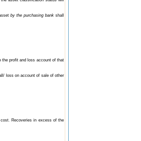
 asset
by the purchasing bank
shall
o the profit and loss account of that
all/ loss on account of sale of other
 cost. Recoveries in excess of the