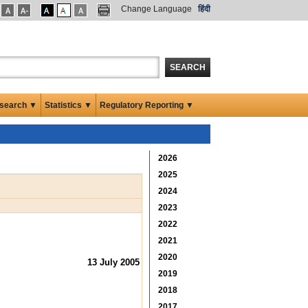
Change Language
हिंदी
SEARCH
search ▼
Statistics ▼
Regulatory Reporting ▼
2026
2025
2024
2023
2022
2021
2020
13 July 2005
2019
2018
2017