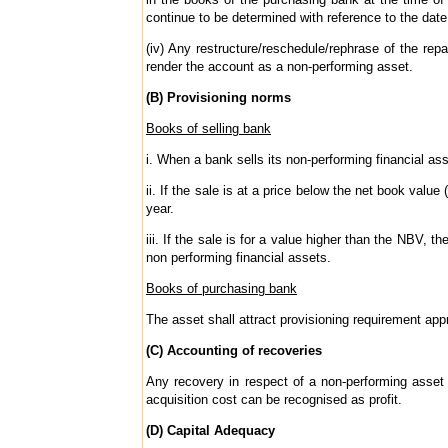
continue to be determined with reference to the date
(iv) Any restructure/reschedule/rephrase of the re
render the account as a non-performing asset.
(B) Provisioning norms
Books of selling bank
i. When a bank sells its non-performing financial as
ii. If the sale is at a price below the net book value
year.
iii. If the sale is for a value higher than the NBV, t
non performing financial assets.
Books of purchasing bank
The asset shall attract provisioning requirement appr
(C) Accounting of recoveries
Any recovery in respect of a non-performing asset 
acquisition cost can be recognised as profit.
(D) Capital Adequacy