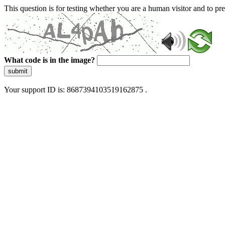
This question is for testing whether you are a human visitor and to 
What code is in the image?
submit
Your support ID is: 8687394103519162875 .