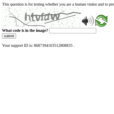
This question is for testing whether you are a human visitor and to 
What code is in the image?
submit
Your support ID is: 8687394103512808835 .