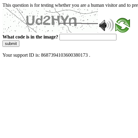
This question is for testing whether you are a human visitor and to 
What code is in the image?
submit
Your support ID is: 8687394103600380173 .