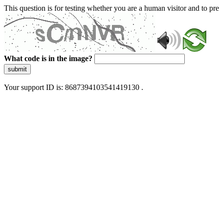
This question is for testing whether you are a human visitor and to 
What code is in the image?
submit
Your support ID is: 8687394103541419130 .