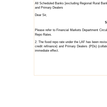
All Scheduled Banks [excluding Regional Rural Ban
and Primary Dealers
Dear Sir,
S
Please refer to Financial Markets Department Circu
Repo Rates.
2. The fixed repo rate under the LAF has been revise
credit refinance) and Primary Dealers (PDs) (colla
immediate effect.