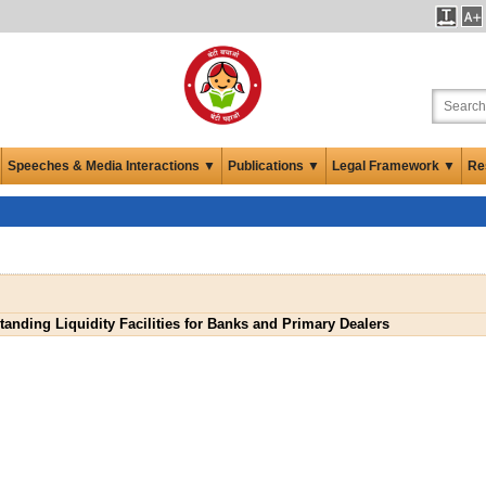
Speeches & Media Interactions ▼
Publications ▼
Legal Framework ▼
Re
tanding Liquidity Facilities for Banks and Primary Dealers