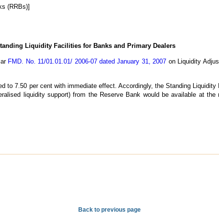
ks (RRBs)]
tanding Liquidity Facilities for Banks and Primary Dealers
lar
FMD. No. 11/01.01.01/ 2006-07 dated January 31, 2007
on Liquidity Adju
d to 7.50 per cent with immediate effect. Accordingly, the Standing Liquidity 
teralised liquidity support) from the Reserve Bank would be available at the
Back to previous page