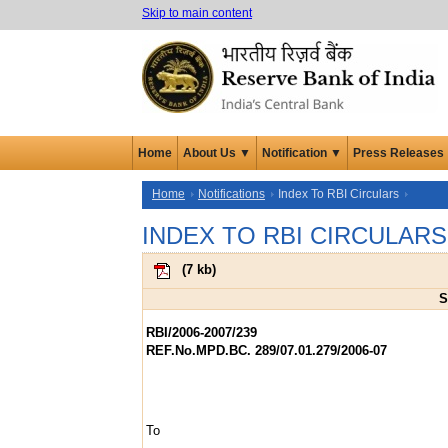
Skip to main content
Home
About Us ▼
Notification ▼
Press Releases
Home
Notifications
Index To RBI Circulars
INDEX TO RBI CIRCULARS
(
7 kb
)
S
RBI/2006-2007/239
REF.No.MPD.BC. 289/07.01.279/2006-07
To