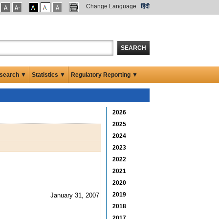
Change Language
हिंदी
SEARCH
search ▼
Statistics ▼
Regulatory Reporting ▼
2026
2025
2024
2023
2022
2021
2020
2019
January 31, 2007
2018
2017