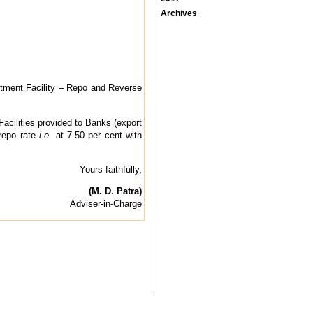
Archives
stment Facility – Repo and Reverse
Facilities provided to Banks (export
 repo rate
i.e.
at 7.50 per cent with
Yours faithfully,
(M. D. Patra)
Adviser-in-Charge