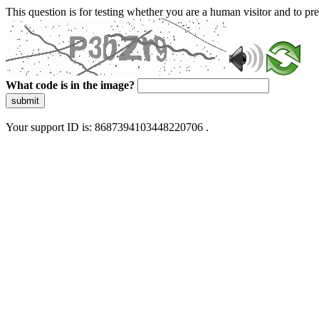
This question is for testing whether you are a human visitor and to 
What code is in the image?
submit
Your support ID is: 8687394103448220706 .