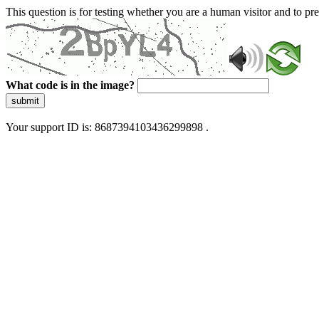
This question is for testing whether you are a human visitor and to 
What code is in the image?
submit
Your support ID is: 8687394103436299898 .