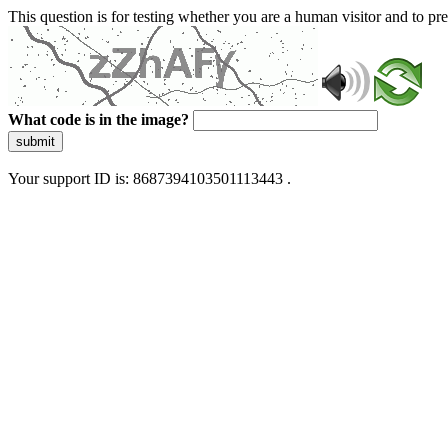
This question is for testing whether you are a human visitor and to 
What code is in the image?
submit
Your support ID is: 8687394103501113443 .