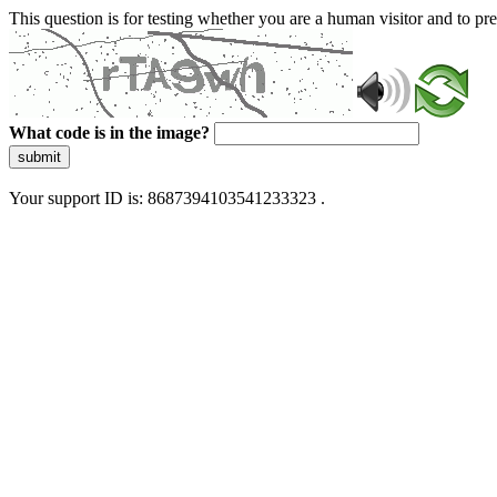
This question is for testing whether you are a human visitor and to 
What code is in the image?
submit
Your support ID is: 8687394103541233323 .