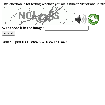
This question is for testing whether you are a human visitor and to 
What code is in the image?
submit
Your support ID is: 8687394103571511440 .