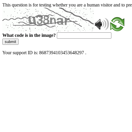
This question is for testing whether you are a human visitor and to 
What code is in the image?
submit
Your support ID is: 8687394103453648297 .