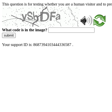
This question is for testing whether you are a human visitor and to 
What code is in the image?
submit
Your support ID is: 8687394103444336587 .